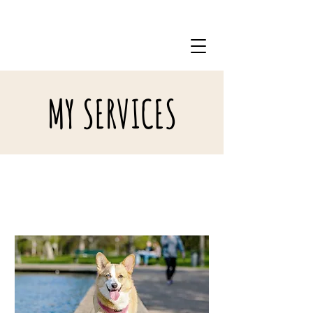
(914)666-2121
MY SERVICES