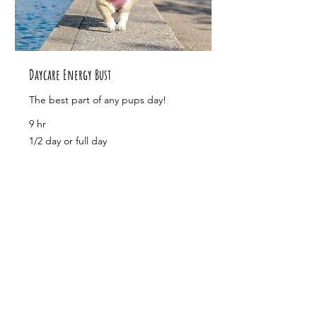
Daycare Energy Bust
The best part of any pups day!
9 hr
1/2
1/2 day or full day
day
or
full
day