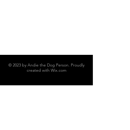
© 2023 by Andie the Dog Person. Proudly
created with
Wix.com